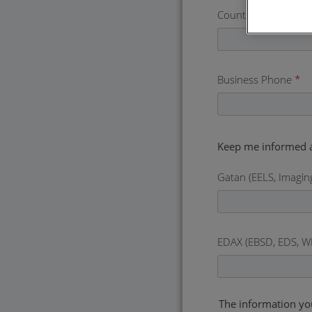
Country
*
Business Phone
*
Gatan (EELS, Imagin
EDAX (EBSD, EDS, W
The information yo