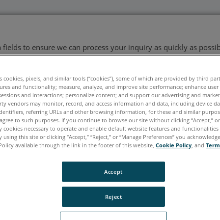
ata fields to ensure we can process your inquiry as quickly as possib
es cookies, pixels, and similar tools (“cookies”), some of which are provided by third par
ures and functionality; measure, analyze, and improve site performance; enhance user
Last Name
*
sessions and interactions; personalize content; and support our advertising and marke
rty vendors may monitor, record, and access information and data, including device da
dentifiers, referring URLs and other browsing information, for these and similar purpose
agree to such purposes. If you continue to browse our site without clicking “Accept,” or 
ly cookies necessary to operate and enable default website features and functionalities 
 using this site or clicking “Accept,” “Reject,” or “Manage Preferences” you acknowledg
Policy available through the link in the footer of this website,
Cookie Policy
, and
Term
Accept
Reject