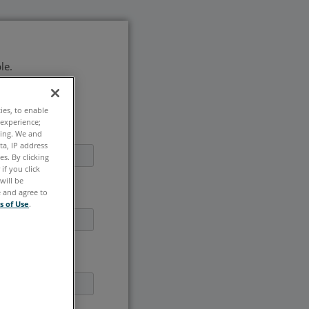
le.
ties, to enable
 experience;
ting. We and
ta, IP address
s. By clicking
if you click
will be
e and agree to
s of Use
.