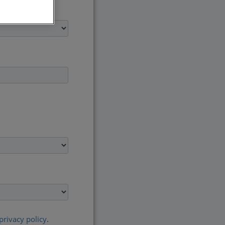
privacy policy
.