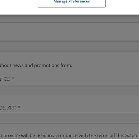
Manage Preferences
g, CL)
*
DS, XRF)
*
u provide will be used in accordance with the terms of the Gatan