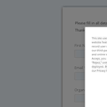
Please fill in all d
Thank you!
This site us
website feat
First Name
*
record user 
our third-pa
and online i
Accept, you 
“Reject,” on
deployed. By
Email
*
our Privacy 
Organization
*