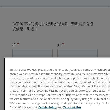
为了确保我们能尽快处理您的询问，请填写所有必
填信息，谢谢！
名
*
姓
*
电子邮件地址
*
This site uses cookies, pixels, and similar tools (“cookies”), some of which are p
enable website features and functionality; measure, analyze, and improve site
experience; record user sessions and interactions; personalize content; and su
marketing. We and our third-party vendors may monitor, record, and access in
including device data, IP address and online identifiers, referring URLs and ot
单位
*
these and similar purposes. By clicking Accept, you agree to such purposes. If
site without clicking “Accept,” or if you click “Reject,” only cookies necessary t
website features and functionalities will be deployed. By using this site or clicki
“Manage Preferences” you acknowledge and agree to our Privacy Policy availabl
footer of this website,
Cookie Policy
, and
Terms of Use
.