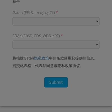
Gatan (EELS, Imaging, CL)
*
EDAX (EBSD, EDS, WDS, XRF)
*
将根据Gatan
隐私政策
中的条款使用您提供的信息。
提交此表格，代表我同意该隐私政策协议。