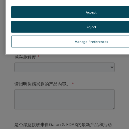
国家
*
Accept
Reject
业务电话
*
Manage Preferences
感兴趣程度
*
请指明你感兴趣的产品内容。
*