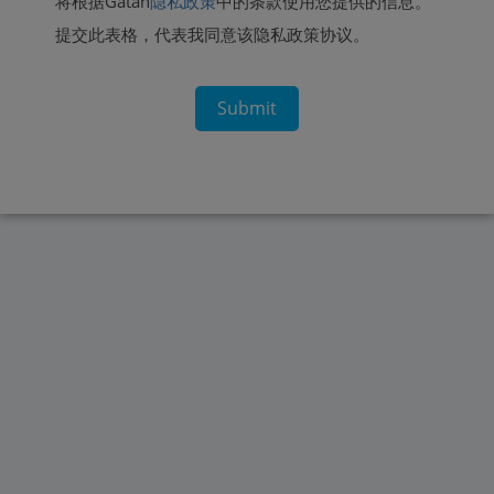
将根据Gatan
隐私政策
中的条款使用您提供的信息。
提交此表格，代表我同意该隐私政策协议。