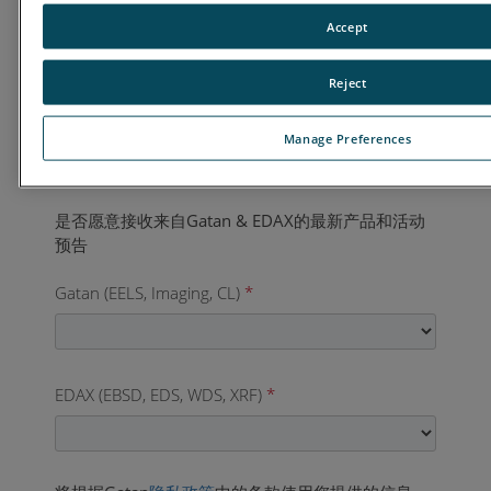
国家
*
Accept
Reject
业务电话
*
Manage Preferences
Gatan (EELS, Imaging, CL)
*
EDAX (EBSD, EDS, WDS, XRF)
*