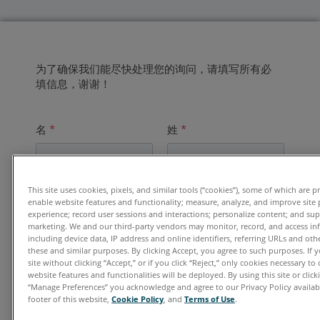
为了确保我们能尽快处理您的询问，请填写所有必
填信息，谢谢！
名
*
姓
*
This site uses cookies, pixels, and similar tools (“cookies”), some of which are p
电子邮件地址
*
enable website features and functionality; measure, analyze, and improve site
experience; record user sessions and interactions; personalize content; and su
marketing. We and our third-party vendors may monitor, record, and access in
including device data, IP address and online identifiers, referring URLs and ot
these and similar purposes. By clicking Accept, you agree to such purposes. If
单位
*
site without clicking “Accept,” or if you click “Reject,” only cookies necessary t
website features and functionalities will be deployed. By using this site or clicki
“Manage Preferences” you acknowledge and agree to our Privacy Policy availabl
footer of this website,
Cookie Policy
, and
Terms of Use
.