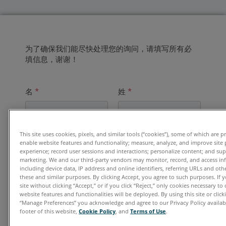
为了确保我们能尽快处理您的询问，请填写所有必
填信息，谢谢！
名
*
姓
*
This site uses cookies, pixels, and similar tools (“cookies”), some of which are p
电子邮件地址
*
enable website features and functionality; measure, analyze, and improve site
experience; record user sessions and interactions; personalize content; and su
marketing. We and our third-party vendors may monitor, record, and access in
including device data, IP address and online identifiers, referring URLs and ot
these and similar purposes. By clicking Accept, you agree to such purposes. If
单位
*
site without clicking “Accept,” or if you click “Reject,” only cookies necessary t
website features and functionalities will be deployed. By using this site or clicki
“Manage Preferences” you acknowledge and agree to our Privacy Policy availabl
footer of this website,
Cookie Policy
, and
Terms of Use
.