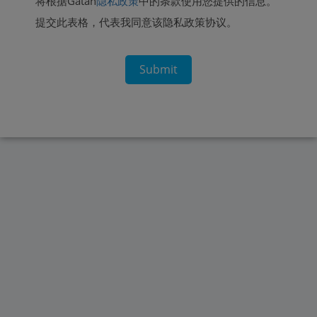
将根据Gatan
隐私政策
中的条款使用您提供的信息。
提交此表格，代表我同意该隐私政策协议。