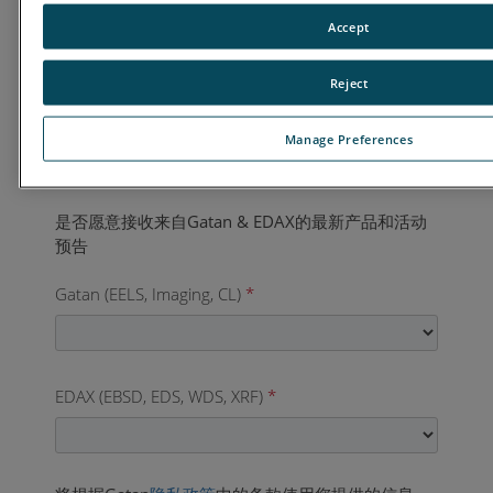
国家
*
Accept
Reject
业务电话
*
Manage Preferences
Gatan (EELS, Imaging, CL)
*
EDAX (EBSD, EDS, WDS, XRF)
*