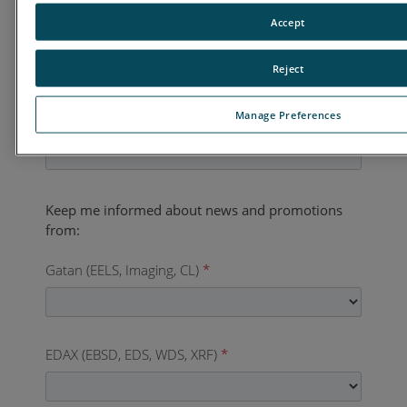
Accept
Country
*
Reject
Manage Preferences
Business Phone
*
Gatan (EELS, Imaging, CL)
*
EDAX (EBSD, EDS, WDS, XRF)
*