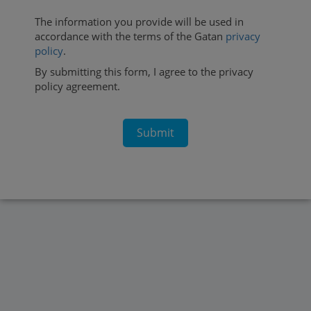
The information you provide will be used in
accordance with the terms of the Gatan
privacy
policy
.
By submitting this form, I agree to the privacy
policy agreement.