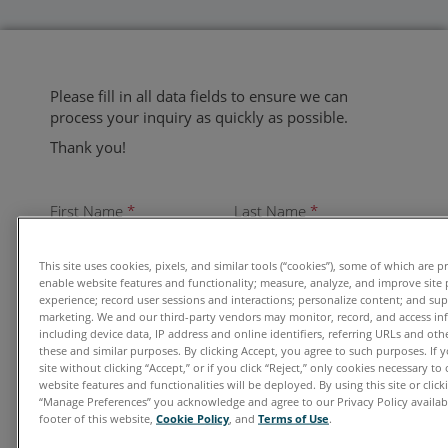
Please fill in all data fields to ensure we can
process your inquiry as quickly as possible.
Thank you!
First Name
*
Last Name
*
This site uses cookies, pixels, and similar tools (“cookies”), some of which are p
enable website features and functionality; measure, analyze, and improve site
experience; record user sessions and interactions; personalize content; and su
Email
*
marketing. We and our third-party vendors may monitor, record, and access in
including device data, IP address and online identifiers, referring URLs and ot
these and similar purposes. By clicking Accept, you agree to such purposes. If
site without clicking “Accept,” or if you click “Reject,” only cookies necessary t
website features and functionalities will be deployed. By using this site or clicki
Organization
*
“Manage Preferences” you acknowledge and agree to our Privacy Policy availabl
footer of this website,
Cookie Policy
, and
Terms of Use
.