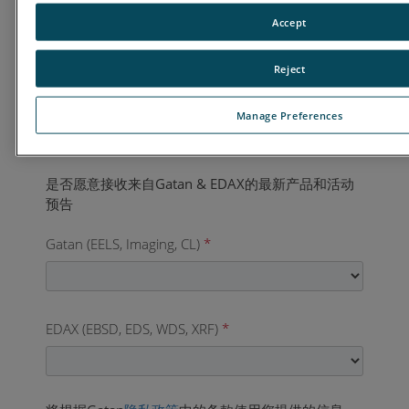
国家
*
Accept
Reject
业务电话
*
Manage Preferences
Gatan (EELS, Imaging, CL)
*
EDAX (EBSD, EDS, WDS, XRF)
*