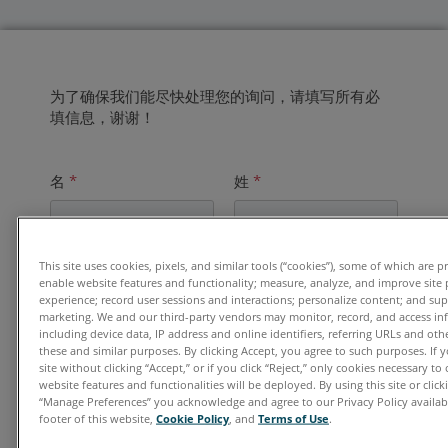
为了确保我们能尽快处理您的询问，请填写所有必
填信息，谢谢！
名
*
姓
*
This site uses cookies, pixels, and similar tools (“cookies”), some of which are p
电子邮件地址
*
enable website features and functionality; measure, analyze, and improve site
experience; record user sessions and interactions; personalize content; and su
marketing. We and our third-party vendors may monitor, record, and access in
including device data, IP address and online identifiers, referring URLs and ot
these and similar purposes. By clicking Accept, you agree to such purposes. If
单位
*
site without clicking “Accept,” or if you click “Reject,” only cookies necessary t
website features and functionalities will be deployed. By using this site or clicki
“Manage Preferences” you acknowledge and agree to our Privacy Policy availabl
footer of this website,
Cookie Policy
, and
Terms of Use
.