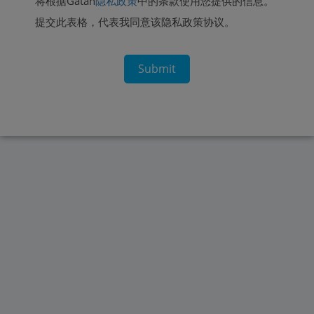
将根据Gatan
隐私政策
中的条款使用您提供的信息。
提交此表格，代表我同意该隐私政策协议。