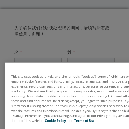
为了确保我们能尽快处理您的询问，请填写所有必
填信息，谢谢！
名
*
姓
*
This site uses cookies, pixels, and similar tools (“cookies”), some of which are p
电子邮件地址
*
enable website features and functionality; measure, analyze, and improve site
experience; record user sessions and interactions; personalize content; and su
marketing. We and our third-party vendors may monitor, record, and access in
including device data, IP address and online identifiers, referring URLs and ot
these and similar purposes. By clicking Accept, you agree to such purposes. If
单位
*
site without clicking “Accept,” or if you click “Reject,” only cookies necessary t
website features and functionalities will be deployed. By using this site or clicki
“Manage Preferences” you acknowledge and agree to our Privacy Policy availabl
footer of this website,
Cookie Policy
, and
Terms of Use
.