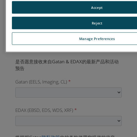
国家
*
Accept
Reject
业务电话
*
Manage Preferences
Gatan (EELS, Imaging, CL)
*
EDAX (EBSD, EDS, WDS, XRF)
*