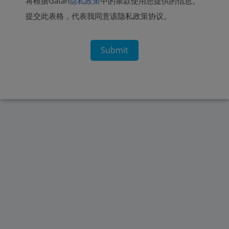
将根据Gatan
隐私政策
中的条款使用您提供的信息。
提交此表格，代表我同意该隐私政策协议。