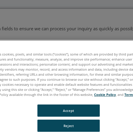
ata fields to ensure we can process your inquiry as quickly as possib
es cookies, pixels, and similar tools (“cookies”), some of which are provided by third par
Last Name
*
ures and functionality; measure, analyze, and improve site performance; enhance user
sessions and interactions; personalize content; and support our advertising and marke
rty vendors may monitor, record, and access information and data, including device da
dentifiers, referring URLs and other browsing information, for these and similar purpose
agree to such purposes. If you continue to browse our site without clicking “Accept,” or 
ly cookies necessary to operate and enable default website features and functionalities 
 using this site or clicking “Accept,” “Reject,” or “Manage Preferences” you acknowledg
Policy available through the link in the footer of this website,
Cookie Policy
, and
Term
Accept
Reject