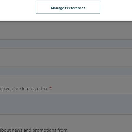
Manage Preferences
(s) you are interested in.
*