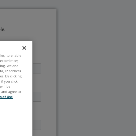
le.
ties, to enable
 experience;
ting. We and
ta, IP address
s. By clicking
if you click
will be
e and agree to
s of Use
.