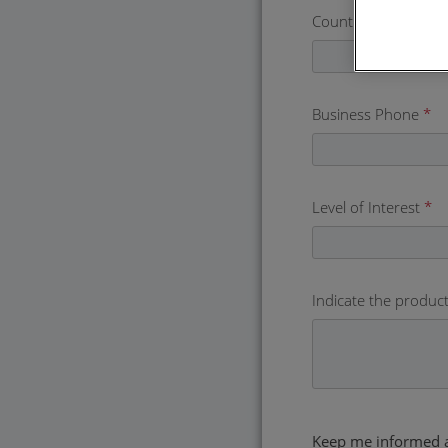
Country
*
Business Phone
*
Level of Interest
*
Indicate the product