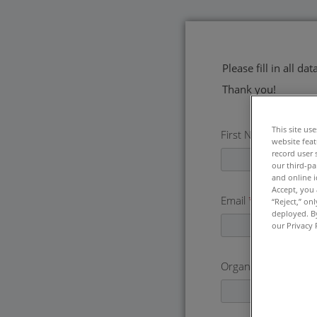
Please fill in all d
Thank you!
This site us
First Name
*
website feat
record user 
our third-pa
and online i
Accept, you 
Email
*
“Reject,” on
deployed. By
our Privacy 
Organization
*