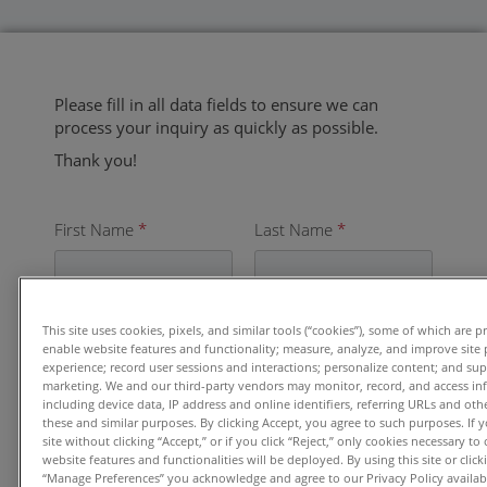
Please fill in all data fields to ensure we can
process your inquiry as quickly as possible.
Thank you!
First Name
*
Last Name
*
Email
*
This site uses cookies, pixels, and similar tools (“cookies”), some of which are p
enable website features and functionality; measure, analyze, and improve site
experience; record user sessions and interactions; personalize content; and su
marketing. We and our third-party vendors may monitor, record, and access in
including device data, IP address and online identifiers, referring URLs and ot
these and similar purposes. By clicking Accept, you agree to such purposes. If
Organization
*
site without clicking “Accept,” or if you click “Reject,” only cookies necessary t
website features and functionalities will be deployed. By using this site or clicki
“Manage Preferences” you acknowledge and agree to our Privacy Policy availabl