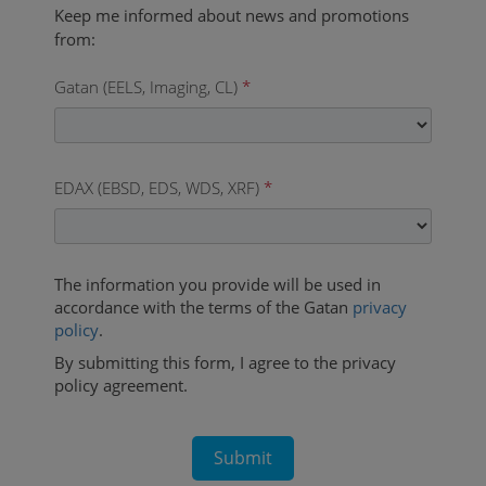
Gatan (EELS, Imaging, CL)
*
EDAX (EBSD, EDS, WDS, XRF)
*
The information you provide will be used in
accordance with the terms of the Gatan
privacy
policy
.
By submitting this form, I agree to the privacy
policy agreement.