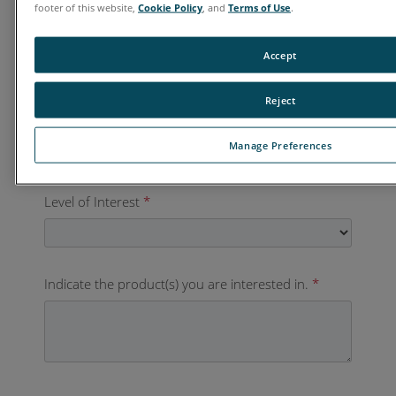
footer of this website,
Cookie Policy
, and
Terms of Use
.
Country
*
Accept
Reject
Business Phone
*
Manage Preferences
Level of Interest
*
Indicate the product(s) you are interested in.
*