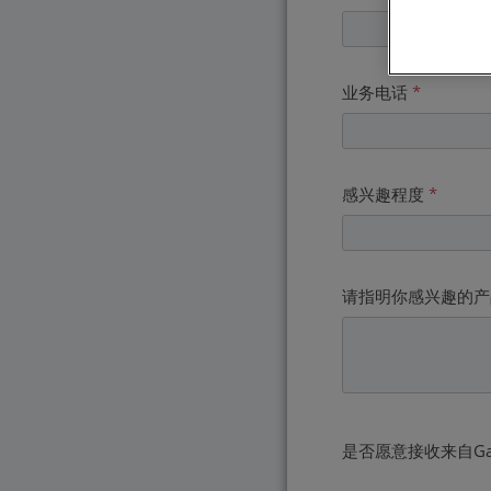
业务电话
*
感兴趣程度
*
请指明你感兴趣的