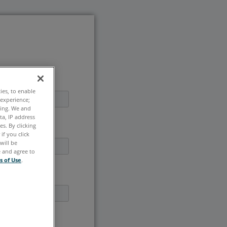
ties, to enable
 experience;
ting. We and
ta, IP address
s. By clicking
if you click
will be
e and agree to
s of Use
.