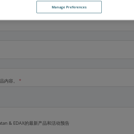
Manage Preferences
产品内容。
*