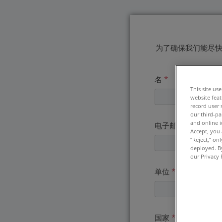
为了确保我们能尽
名
*
This site us
website feat
record user 
our third-pa
and online i
电子邮件地址
*
Accept, you 
“Reject,” on
deployed. By
our Privacy 
单位
*
国家
*