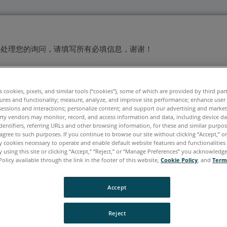
快处理您的询问，请填写所有必填信息，谢谢！
姓
*
es cookies, pixels, and similar tools (“cookies”), some of which are provided by third par
ures and functionality; measure, analyze, and improve site performance; enhance user
sessions and interactions; personalize content; and support our advertising and marke
rty vendors may monitor, record, and access information and data, including device da
dentifiers, referring URLs and other browsing information, for these and similar purpose
agree to such purposes. If you continue to browse our site without clicking “Accept,” or 
ly cookies necessary to operate and enable default website features and functionalities 
 using this site or clicking “Accept,” “Reject,” or “Manage Preferences” you acknowledg
Policy available through the link in the footer of this website,
Cookie Policy
, and
Term
Accept
Reject