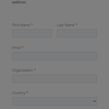
webinar.
First Name
*
Last Name
*
Email
*
Organization
*
Country
*