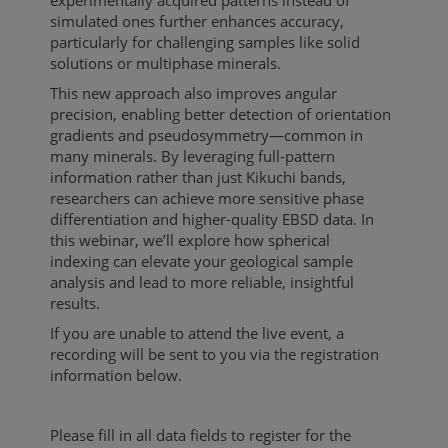
experimentally acquired patterns instead of
simulated ones further enhances accuracy,
particularly for challenging samples like solid
solutions or multiphase minerals.
This new approach also improves angular
precision, enabling better detection of orientation
gradients and pseudosymmetry—common in
many minerals. By leveraging full-pattern
information rather than just Kikuchi bands,
researchers can achieve more sensitive phase
differentiation and higher-quality EBSD data. In
this webinar, we’ll explore how spherical
indexing can elevate your geological sample
analysis and lead to more reliable, insightful
results.
If you are unable to attend the live event, a
recording will be sent to you via the registration
information below.
Please fill in all data fields to register for the