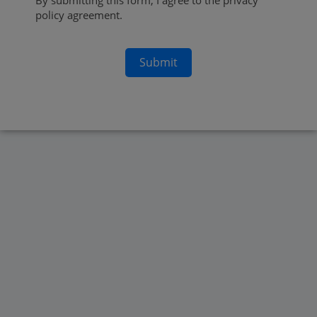
By submitting this form, I agree to the privacy
policy agreement.