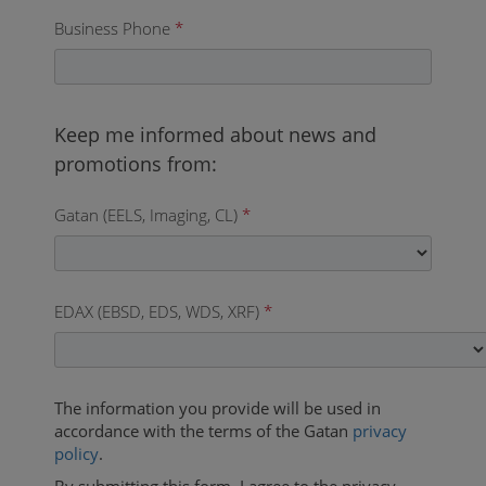
Business Phone
*
Gatan (EELS, Imaging, CL)
*
EDAX (EBSD, EDS, WDS, XRF)
*
The information you provide will be used in
accordance with the terms of the Gatan
privacy
policy
.