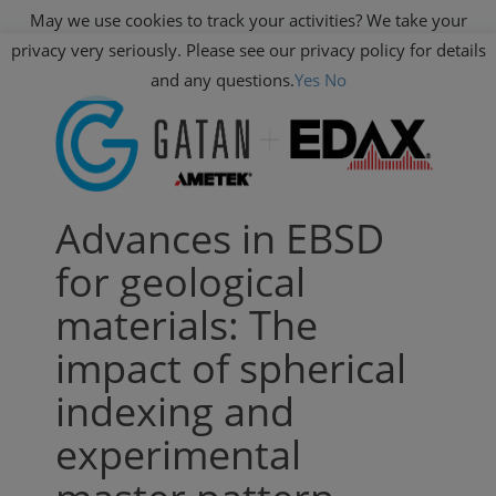
May we use cookies to track your activities? We take your
privacy very seriously. Please see our privacy policy for details
and any questions.
Yes
No
Advances in EBSD
for geological
materials: The
impact of spherical
indexing and
experimental