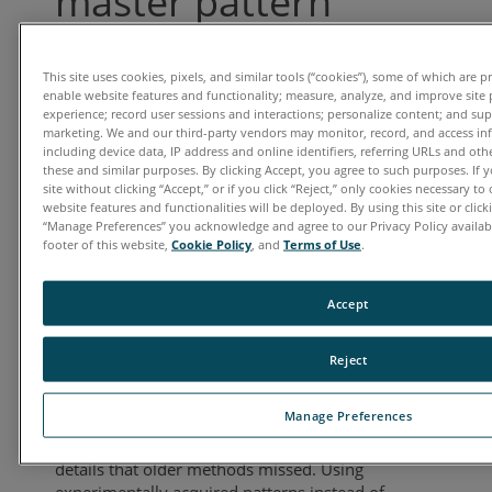
master pattern
simulation
This site uses cookies, pixels, and similar tools (“cookies”), some of which are p
Date: Thursday, November 13, 2025
enable website features and functionality; measure, analyze, and improve site
experience; record user sessions and interactions; personalize content; and su
Time: 11:00 a.m. EDT | 8:00 a.m. PDT
marketing. We and our third-party vendors may monitor, record, and access in
Presenter: Shawn Wallace,
including device data, IP address and online identifiers, referring URLs and ot
Applications Engineer, Gatan
these and similar purposes. By clicking Accept, you agree to such purposes. If
site without clicking “Accept,” or if you click “Reject,” only cookies necessary t
website features and functionalities will be deployed. By using this site or clicki
Recent advancements in EBSD analysis—
“Manage Preferences” you acknowledge and agree to our Privacy Policy availabl
especially the shift from Hough-based indexing
footer of this website,
Cookie Policy
, and
Terms of Use
.
to spherical indexing and the use of experimental
master patterns—have significantly improved the
Accept
characterization of geological materials.
Traditional methods often struggled with rough
surfaces, low-quality patterns, and complex
Reject
crystallography, resulting in poor indexing
success. Spherical indexing addresses these
Manage Preferences
issues by matching entire EBSD patterns to
master patterns, capturing subtle crystallographic
details that older methods missed. Using