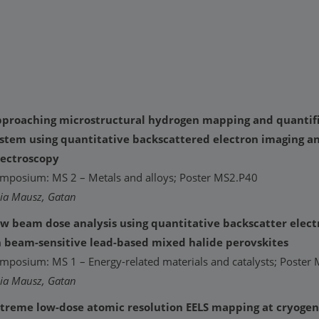
proaching microstructural hydrogen mapping and quantific
stem using quantitative backscattered electron imaging a
ectroscopy
mposium: MS 2 – Metals and alloys; Poster MS2.P40
lia Mausz, Gatan
w beam dose analysis using quantitative backscatter elec
 beam-sensitive lead-based mixed halide perovskites
mposium: MS 1 – Energy-related materials and catalysts; Poster
lia Mausz, Gatan
treme low-dose atomic resolution EELS mapping at cryoge