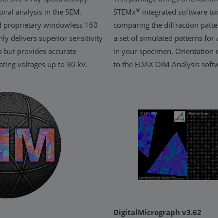
®
onal analysis in the SEM.
STEMx
integrated software too
ed proprietary windowless 160
comparing the diffraction patte
ly delivers superior sensitivity
a set of simulated patterns for 
s but provides accurate
in your specimen. Orientation 
rating voltages up to 30 kV.
to the EDAX OIM Analysis softw
DigitalMicrograph v3.62