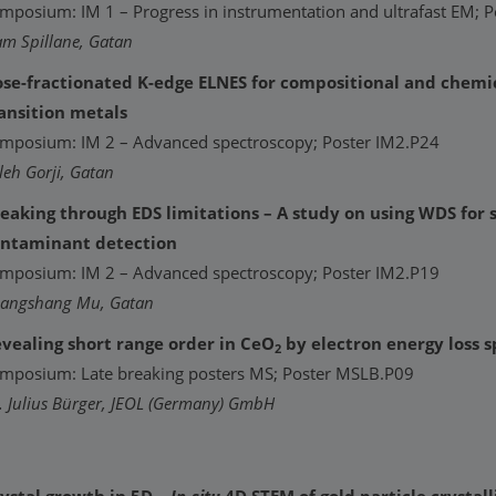
mposium: IM 1 – Progress in instrumentation and ultrafast EM; 
am Spillane, Gatan
se-fractionated K-edge ELNES for compositional and chemi
ansition metals
mposium: IM 2 – Advanced spectroscopy; Poster IM2.P24
leh Gorji, Gatan
eaking through EDS limitations – A study on using WDS for s
ntaminant detection
mposium: IM 2 – Advanced spectroscopy; Poster IM2.P19
angshang Mu, Gatan
vealing short range order in CeO
by electron energy loss 
2
mposium: Late breaking posters MS; Poster MSLB.P09
. Julius Bürger, JEOL (Germany) GmbH