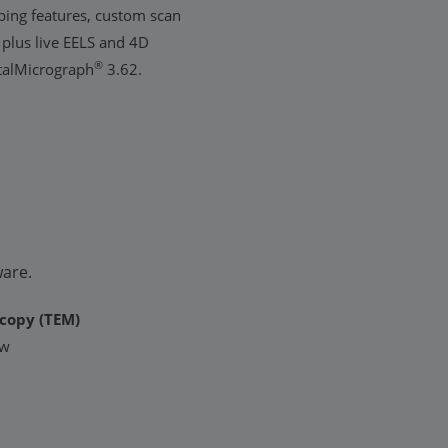
ing features, custom scan
 plus live EELS and 4D
®
italMicrograph
3.62.
ware.
copy (TEM)
ew