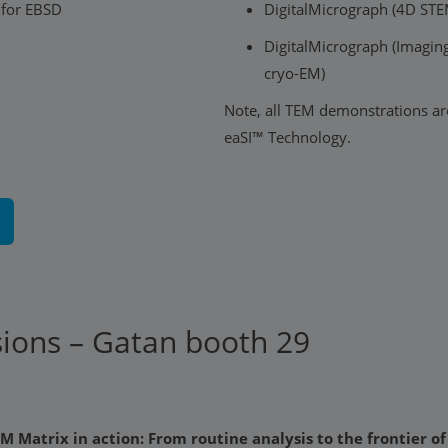
 for EBSD
DigitalMicrograph (4D ST
DigitalMicrograph (Imaging 
cryo-EM)
Note, all TEM demonstrations ar
eaSI™ Technology.
sions – Gatan booth 29
M Matrix in action: From routine analysis to the frontier o