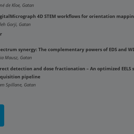
né de Kloe, Gatan
gitalMicrograph 4D STEM workflows for orientation mappin
leh Gorji, Gatan
r
ectrum synergy: The complementary powers of EDS and W
lia Mausz, Gatan
rect detection and dose fractionation – An optimized EELS
quisition pipeline
am Spillane, Gatan