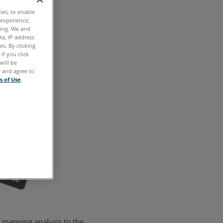
ties, to enable
 experience;
ting. We and
ta, IP address
s. By clicking
if you click
will be
e and agree to
s of Use
.
n mapping analysis to the