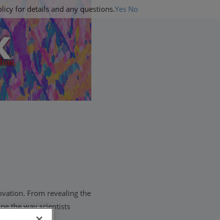
licy for details and any questions.
Yes
No
ovation. From revealing the
pe the way scientists
 customers to