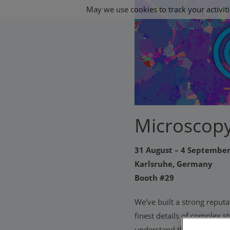
May we use cookies to track your activiti
Microscopy
31 August – 4 Septembe
Karlsruhe, Germany
Booth #29
We've built a strong reputa
finest details of complex 
understand the world. As w