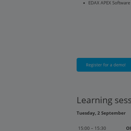
EDAX APEX Software
Register for a demo!
Learning ses
Tuesday, 2 September
15:00 – 15:30
OI