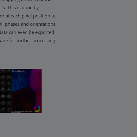
ls. This is done by
rn at each pixel position to
all phases and orientations
data can even be exported
are for further processing.