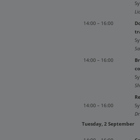
Sy
Li
14:00 – 16:00
Do
tr
Sy
Sa
14:00 – 16:00
Br
co
Sy
Sh
Re
14:00 – 16:00
Sy
Dr
Tuesday, 2 September