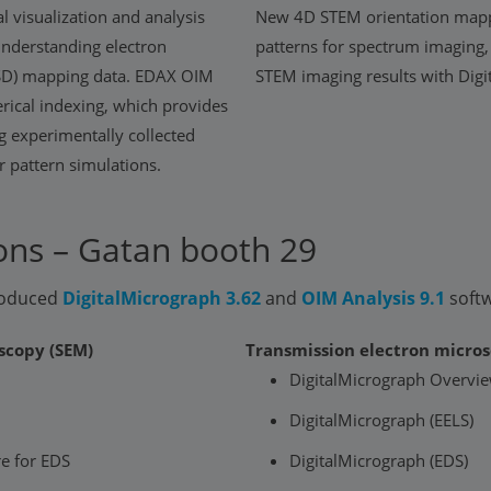
l visualization and analysis
New 4D STEM orientation mapp
 understanding electron
patterns for spectrum imaging,
EBSD) mapping data. EDAX OIM
STEM imaging results with Dig
rical indexing, which provides
g experimentally collected
 pattern simulations.
ns – Gatan booth 29
troduced
DigitalMicrograph 3.62
and
OIM Analysis 9.1
soft
scopy (SEM)
Transmission electron micros
DigitalMicrograph Overvi
DigitalMicrograph (EELS)
e for EDS
DigitalMicrograph (EDS)