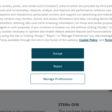
es cookies, pixels, and similar tools (“cookies”), some of which are provided by third par
iosity, and inspire innovation for years to come.
ures and functionality; measure, analyze, and improve site performance; enhance user
sessions and interactions; personalize content; and support our advertising and marke
rty vendors may monitor, record, and access information and data, including device da
dentifiers, referring URLs and other browsing information, for these and similar purpose
agree to such purposes. If you continue to browse our site without clicking “Accept,” or 
ducts
ly cookies necessary to operate and enable default website features and functionalities 
 using this site or clicking “Accept,” “Reject,” or “Manage Preferences” you acknowledg
Policy available through the link in the footer of this website,
Cookie Policy
, and
Term
Accept
Reject
Manage Preferences
STEMx OIM
persive x-ray spectroscopy
This package brings orientatio