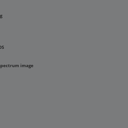
g
DS
 spectrum image