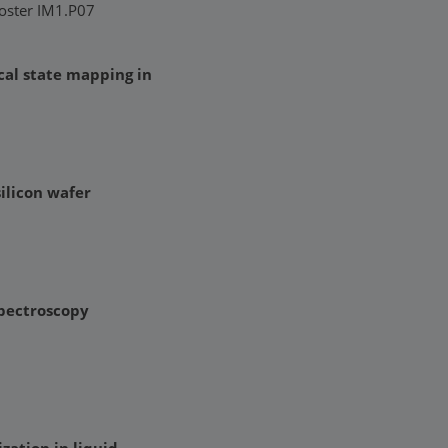
Poster IM1.P07
cal state mapping in
ilicon wafer
spectroscopy