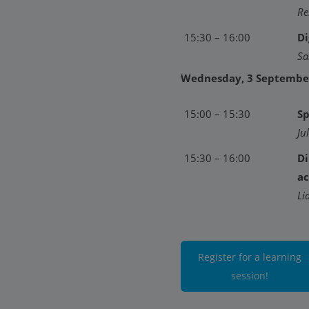
Re
15:30 – 16:00
Di
Sa
Wednesday, 3 Septembe
15:00 – 15:30
Sp
Ju
15:30 – 16:00
Di
ac
Li
Register for a learning
session!