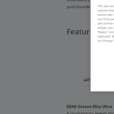
This site us
push boundaries, ignite cur
website feat
record user 
our third-pa
and online i
Accept, you 
Featured pro
“Reject,” on
deployed. By
our Privacy 
EDAX Octane Elite Ultra
A revolutionary energy dis