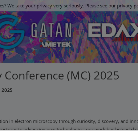
es? We take your privacy very seriously. Please see our privacy po
 Conference (MC) 2025
r 2025
tion in electron microscopy through curiosity, discovery, and inn
structures to advancing new technologies, our work has helped sha
e look to the future, we're excited to continue working with our