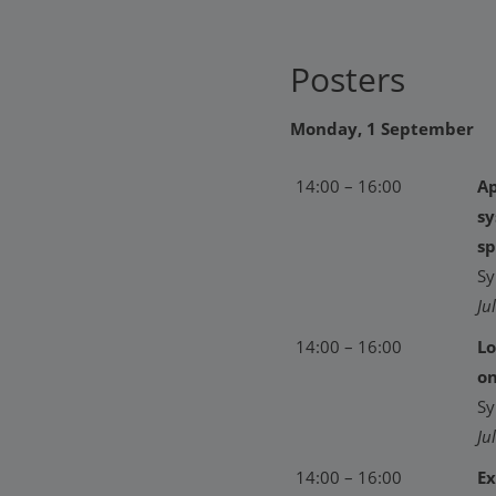
Posters
Monday, 1 September
14:00 – 16:00
Ap
sy
sp
Sy
Ju
14:00 – 16:00
Lo
on
Sy
Ju
14:00 – 16:00
Ex