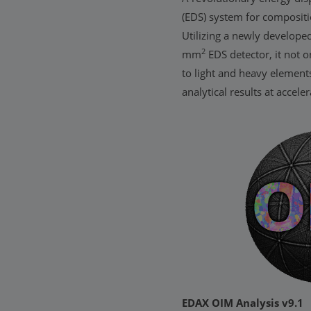
(EDS) system for compositi
Utilizing a newly develop
2
mm
EDS detector, it not on
to light and heavy element
analytical results at accele
EDAX OIM Analysis v9.1