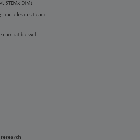
EM, STEMx OIM)
- includes in situ and
e compatible with
f research