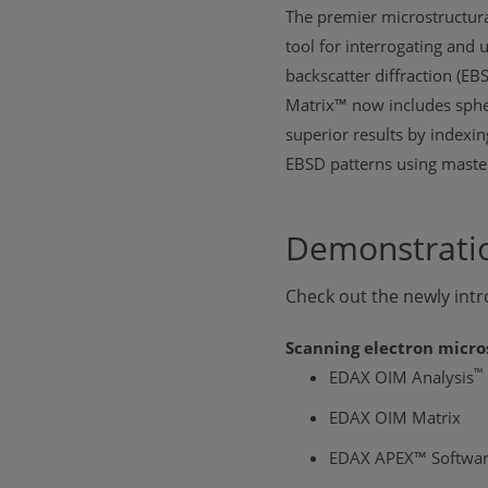
The premier microstructura
tool for interrogating and
backscatter diffraction (
Matrix™ now includes sphe
superior results by indexin
EBSD patterns using master
Demonstratio
Check out the newly in
Scanning electron micro
™
EDAX OIM Analysis
EDAX OIM Matrix
EDAX APEX™ Softwar