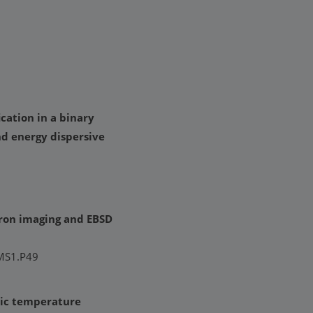
ation in a binary
nd energy dispersive
tron imaging and EBSD
 MS1.P49
nic temperature